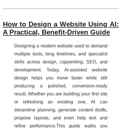
How to Design a Website Using AI:
A Practical, Benefit-Driven Guide
Designing a modern website used to demand
multiple tools, long timelines, and specialist
skills across design, copywriting, SEO, and
development. Today, AI-assisted website
design helps you move faster while still
producing a polished, conversion-ready
result. Whether you are building your first site
or refreshing an existing one, AI can
streamline planning, generate content drafts,
propose layouts, and even help test and
refine performance.This guide walks you