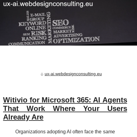
ux-ai.webdesignconsulting.eu
Witivio for Microsoft 365: AI Agents
That Work Where Your Users
Already Are
Organizations adopting AI often face the same