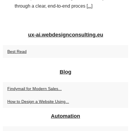
through a clear, end-to-end proces [
...
]
ux-ai.webdesignconsulting.eu
Best Read
Blog
Findymail for Modern Sales...
How to Design a Website Using...
Automation