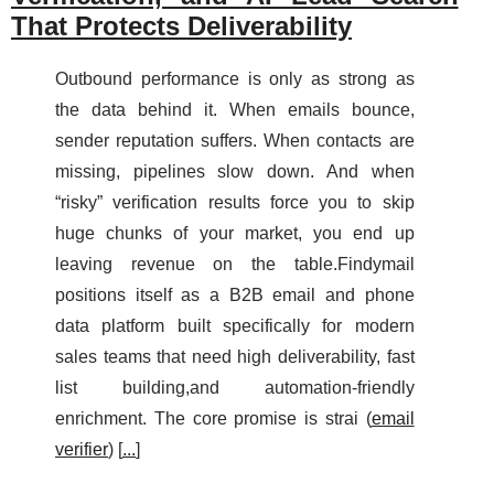
That Protects Deliverability
Outbound performance is only as strong as
the data behind it. When emails bounce,
sender reputation suffers. When contacts are
missing, pipelines slow down. And when
“risky” verification results force you to skip
huge chunks of your market, you end up
leaving revenue on the table.Findymail
positions itself as a B2B email and phone
data platform built specifically for modern
sales teams that need high deliverability, fast
list building,and automation-friendly
enrichment. The core promise is strai (
email
verifier
) [
...
]