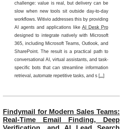
challenge: value is real, but delivery can be
slow when new tools sit outside day-to-day
workflows. Witivio addresses this by providing
AI agents and applications like
AI Desk Pro
designed to integrate natively with Microsoft
365, including Microsoft Teams, Outlook, and
SharePoint. The result is a practical path to
conversational AI, virtual assistants, and task-
specific bots that can streamline information
retrieval, automate repetitive tasks, and s [
...
]
Findymail for Modern Sales Teams:
Real-Time Email Finding, Deep
Verification, and AI Lead Search