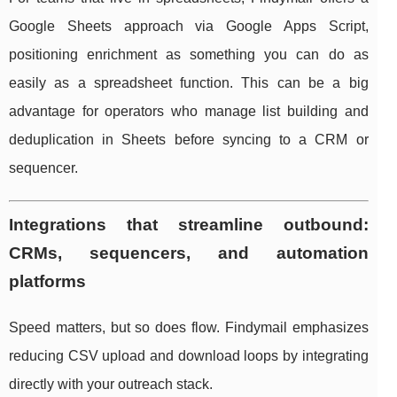
Google Sheets approach via Google Apps Script,
positioning enrichment as something you can do as
easily as a spreadsheet function. This can be a big
advantage for operators who manage list building and
deduplication in Sheets before syncing to a CRM or
sequencer.
Integrations that streamline outbound:
CRMs, sequencers, and automation
platforms
Speed matters, but so does flow. Findymail emphasizes
reducing CSV upload and download loops by integrating
directly with your outreach stack.