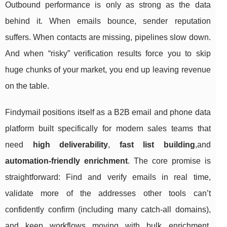
Outbound performance is only as strong as the data
behind it. When emails bounce, sender reputation
suffers. When contacts are missing, pipelines slow down.
And when “risky” verification results force you to skip
huge chunks of your market, you end up leaving revenue
on the table.
Findymail positions itself as a B2B email and phone data
platform built specifically for modern sales teams that
need
high deliverability
,
fast list building
,and
automation-friendly enrichment
. The core promise is
straightforward: Find and verify emails in real time,
validate more of the addresses other tools can’t
confidently confirm (including many catch-all domains),
and keep workflows moving with bulk enrichment,