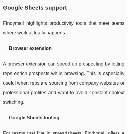
Google Sheets support
Findymail highlights productivity tools that meet teams
where work actually happens.
Browser extension
A browser extension can speed up prospecting by letting
reps enrich prospects while browsing. This is especially
useful when reps are sourcing from company websites or
professional profiles and want to avoid constant context
switching.
Google Sheets tooling
For teams that live in spreadsheets, Findymail offers a