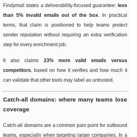
Findymail states a deliverability-focused guarantee:
less
than 5% invalid emails out of the box
. In practical
terms, that claim is positioned to help teams protect
sender reputation without requiring an extra verification
step for every enrichment job.
It also claims
23% more valid emails versus
competitors
, based on how it verifies and how much it
can validate that other tools may label as untrusted.
Catch-all domains: where many teams lose
coverage
Catch-all domains are a common pain point for outbound
teams, especially when targeting larger companies. In a