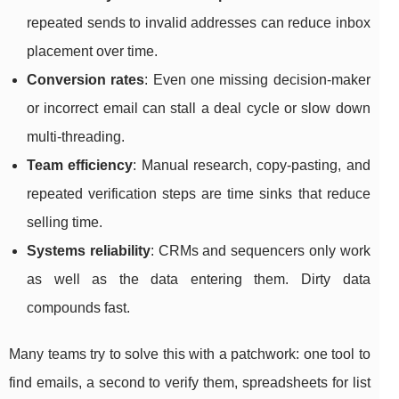
repeated sends to invalid addresses can reduce inbox
placement over time.
Conversion rates
: Even one missing decision-maker
or incorrect email can stall a deal cycle or slow down
multi-threading.
Team efficiency
: Manual research, copy-pasting, and
repeated verification steps are time sinks that reduce
selling time.
Systems reliability
: CRMs and sequencers only work
as well as the data entering them. Dirty data
compounds fast.
Many teams try to solve this with a patchwork: one tool to
find emails, a second to verify them, spreadsheets for list