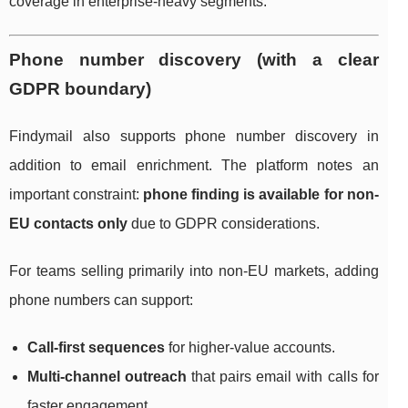
coverage in enterprise-heavy segments.
Phone number discovery (with a clear
GDPR boundary)
Findymail also supports phone number discovery in
addition to email enrichment. The platform notes an
important constraint:
phone finding is available for non-
EU contacts only
due to GDPR considerations.
For teams selling primarily into non-EU markets, adding
phone numbers can support:
Call-first sequences
for higher-value accounts.
Multi-channel outreach
that pairs email with calls for
faster engagement.