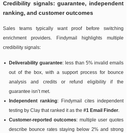
Credibility signals: guarantee, independent
ranking, and customer outcomes
Sales teams typically want proof before switching
enrichment providers. Findymail highlights multiple
credibility signals:
Deliverability guarantee
: less than 5% invalid emails
out of the box, with a support process for bounce
analysis and credits or refund eligibility if the
guarantee isn’t met.
Independent ranking
: Findymail cites independent
testing by Clay that ranked it as the
#1 Email Finder
.
Customer-reported outcomes
: multiple user quotes
describe bounce rates staying below 2% and strong