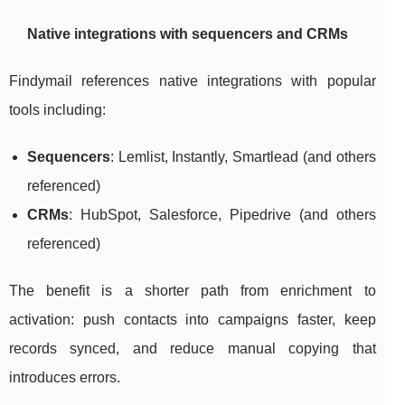
Native integrations with sequencers and CRMs
Findymail references native integrations with popular
tools including:
Sequencers
: Lemlist, Instantly, Smartlead (and others
referenced)
CRMs
: HubSpot, Salesforce, Pipedrive (and others
referenced)
The benefit is a shorter path from enrichment to
activation: push contacts into campaigns faster, keep
records synced, and reduce manual copying that
introduces errors.