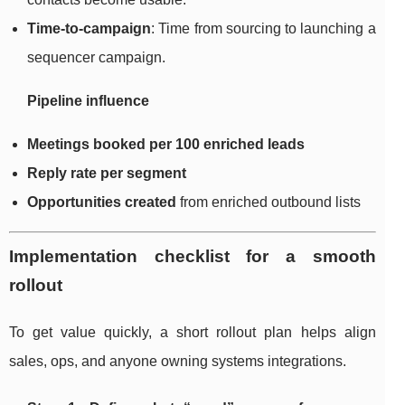
Time-to-campaign
: Time from sourcing to launching a
sequencer campaign.
Pipeline influence
Meetings booked per 100 enriched leads
Reply rate per segment
Opportunities created
from enriched outbound lists
Implementation checklist for a smooth
rollout
To get value quickly, a short rollout plan helps align
sales, ops, and anyone owning systems integrations.