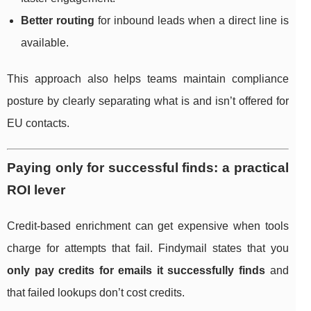
Better routing
for inbound leads when a direct line is
available.
This approach also helps teams maintain compliance
posture by clearly separating what is and isn’t offered for
EU contacts.
Paying only for successful finds: a practical
ROI lever
Credit-based enrichment can get expensive when tools
charge for attempts that fail. Findymail states that you
only pay credits for emails it successfully finds
and
that failed lookups don’t cost credits.