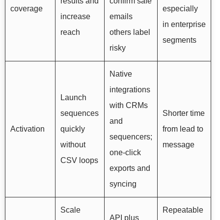
results and
confirm safe
coverage
especially
increase
emails
in enterprise
reach
others label
segments
risky
Native
integrations
Launch
with CRMs
sequences
Shorter time
and
Activation
quickly
from lead to
sequencers;
without
message
one-click
CSV loops
exports and
syncing
Scale
Repeatable
API plus