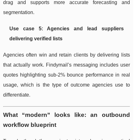
drag and supports more accurate forecasting and
segmentation.
Use case 5: Agencies and lead suppliers
delivering verified lists
Agencies often win and retain clients by delivering lists
that actually work. Findymail’s messaging includes user
quotes highlighting sub-2% bounce performance in real
usage, which is the type of outcome agencies use to
differentiate.
What “modern” looks like: an outbound
workflow blueprint