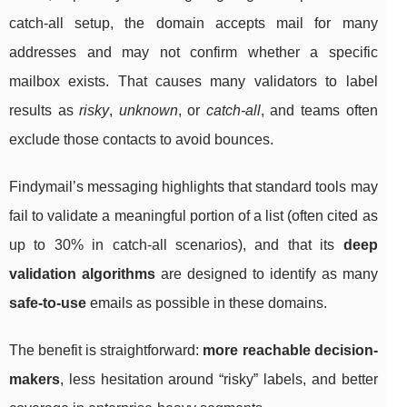
catch-all setup, the domain accepts mail for many
addresses and may not confirm whether a specific
mailbox exists. That causes many validators to label
results as
risky
,
unknown
, or
catch-all
, and teams often
exclude those contacts to avoid bounces.
Findymail’s messaging highlights that standard tools may
fail to validate a meaningful portion of a list (often cited as
up to 30% in catch-all scenarios), and that its
deep
validation algorithms
are designed to identify as many
safe-to-use
emails as possible in these domains.
The benefit is straightforward:
more reachable decision-
makers
, less hesitation around “risky” labels, and better