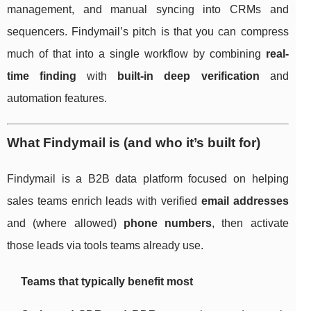
management, and manual syncing into CRMs and
sequencers. Findymail’s pitch is that you can compress
much of that into a single workflow by combining
real-
time finding
with
built-in deep verification
and
automation features.
What Findymail is (and who it’s built for)
Findymail is a B2B data platform focused on helping
sales teams enrich leads with verified
email addresses
and (where allowed)
phone numbers
, then activate
those leads via tools teams already use.
Teams that typically benefit most