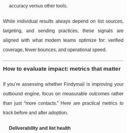
accuracy versus other tools.
While individual results always depend on list sources,
targeting, and sending practices, these signals are
aligned with what modern teams optimize for: verified
coverage, fewer bounces, and operational speed.
How to evaluate impact: metrics that matter
If you’re assessing whether Findymail is improving your
outbound engine, focus on measurable outcomes rather
than just “more contacts.” Here are practical metrics to
track before and after adoption.
Deliverability and list health