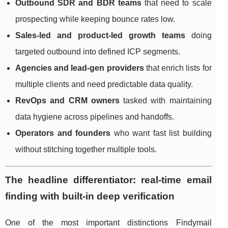
Outbound SDR and BDR teams
that need to scale
prospecting while keeping bounce rates low.
Sales-led and product-led growth teams
doing
targeted outbound into defined ICP segments.
Agencies and lead-gen providers
that enrich lists for
multiple clients and need predictable data quality.
RevOps and CRM owners
tasked with maintaining
data hygiene across pipelines and handoffs.
Operators and founders
who want fast list building
without stitching together multiple tools.
The headline differentiator: real-time email
finding with built-in deep verification
One of the most important distinctions Findymail