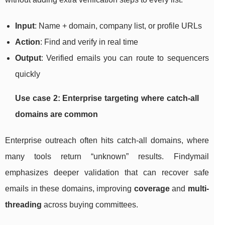
Input
: Name + domain, company list, or profile URLs
Action
: Find and verify in real time
Output
: Verified emails you can route to sequencers
quickly
Use case 2: Enterprise targeting where catch-all
domains are common
Enterprise outreach often hits catch-all domains, where
many tools return “unknown” results. Findymail
emphasizes deeper validation that can recover safe
emails in these domains, improving
coverage
and
multi-
threading
across buying committees.