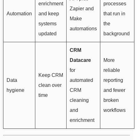
enrichment
processes
Zapier and
Automation
and keep
that run in
Make
systems
the
automations
updated
background
CRM
Datacare
More
for
reliable
Keep CRM
Data
automated
reporting
clean over
hygiene
CRM
and fewer
time
cleaning
broken
and
workflows
enrichment