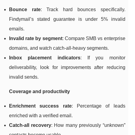
Bounce rate
: Track hard bounces specifically.
Findymail’s stated guarantee is under 5% invalid
emails.
Invalid rate by segment
: Compare SMB vs enterprise
domains, and watch catch-all-heavy segments.
Inbox placement indicators
: If you monitor
deliverability, look for improvements after reducing
invalid sends.
Coverage and productivity
Enrichment success rate
: Percentage of leads
enriched with a verified email.
Catch-all recovery
: How many previously “unknown”
contacts become usable.