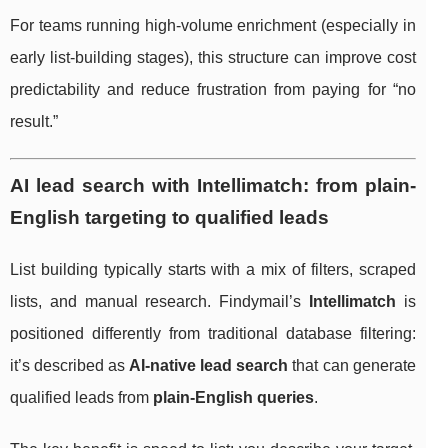
For teams running high-volume enrichment (especially in
early list-building stages), this structure can improve cost
predictability and reduce frustration from paying for “no
result.”
AI lead search with Intellimatch: from plain-
English targeting to qualified leads
List building typically starts with a mix of filters, scraped
lists, and manual research. Findymail’s
Intellimatch
is
positioned differently from traditional database filtering:
it’s described as
AI-native lead search
that can generate
qualified leads from
plain-English queries
.