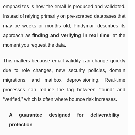
emphasizes is how the email is produced and validated.
Instead of relying primarily on pre-scraped databases that
may be weeks or months old, Findymail describes its
approach as
finding and verifying in real time
, at the
moment you request the data.
This matters because email validity can change quickly
due to role changes, new security policies, domain
migrations, and mailbox deprovisioning. Real-time
processes can reduce the lag between “found” and
“verified,” which is often where bounce risk increases.
A guarantee designed for deliverability
protection