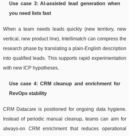
Use case 3: AI-assisted lead generation when
you need lists fast
When a team needs leads quickly (new territory, new
vertical, new product line), Intellimatch can compress the
research phase by translating a plain-English description
into qualified leads. This supports rapid experimentation
with new ICP hypotheses.
Use case 4: CRM cleanup and enrichment for
RevOps stability
CRM Datacare is positioned for ongoing data hygiene.
Instead of periodic manual cleanup, teams can aim for
always-on CRM enrichment that reduces operational