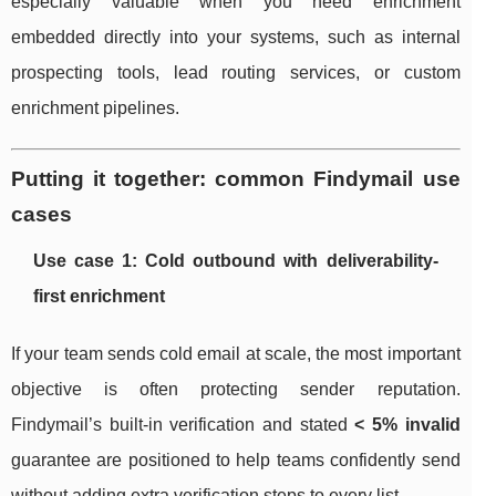
especially valuable when you need enrichment
embedded directly into your systems, such as internal
prospecting tools, lead routing services, or custom
enrichment pipelines.
Putting it together: common Findymail use
cases
Use case 1: Cold outbound with deliverability-
first enrichment
If your team sends cold email at scale, the most important
objective is often protecting sender reputation.
Findymail’s built-in verification and stated
< 5% invalid
guarantee are positioned to help teams confidently send
without adding extra verification steps to every list.