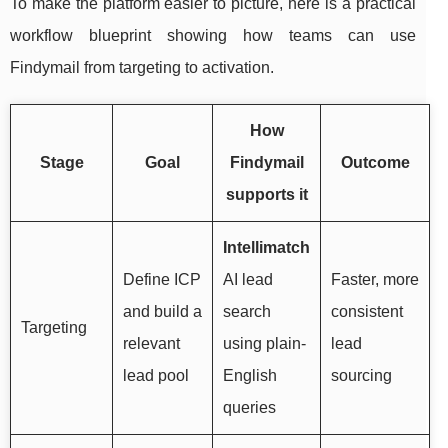
To make the platform easier to picture, here is a practical
workflow blueprint showing how teams can use
Findymail from targeting to activation.
How
Stage
Goal
Findymail
Outcome
supports it
Intellimatch
Define ICP
AI lead
Faster, more
and build a
search
consistent
Targeting
relevant
using plain-
lead
lead pool
English
sourcing
queries