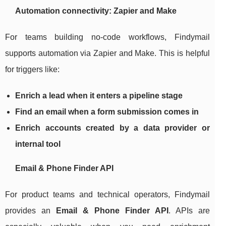
Automation connectivity: Zapier and Make
For teams building no-code workflows, Findymail
supports automation via Zapier and Make. This is helpful
for triggers like:
Enrich a lead when it enters a pipeline stage
Find an email when a form submission comes in
Enrich accounts created by a data provider or
internal tool
Email & Phone Finder API
For product teams and technical operators, Findymail
provides an
Email & Phone Finder API
. APIs are