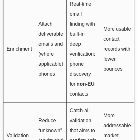
Real-time
email
Attach
finding with
More usable
deliverable
built-in
contact
emails and
deep
Enrichment
records with
(where
verification;
fewer
applicable)
phone
bounces
phones
discovery
for
non-EU
contacts
Catch-all
More
Reduce
validation
addressable
“unknown”
that aims to
Validation
market,