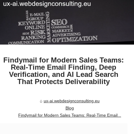
Findymail for Modern Sales Teams:
Real-Time Email Finding, Deep
Verification, and AI Lead Search
That Protects Deliverability
ux-ai.webdesignconsulting.eu
Blog
Findymail for Modern Sales Teams: Real-Time Email...