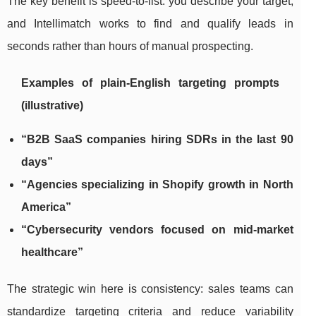
The key benefit is speed-to-list: you describe your target,
and Intellimatch works to find and qualify leads in
seconds rather than hours of manual prospecting.
Examples of plain-English targeting prompts
(illustrative)
“B2B SaaS companies hiring SDRs in the last 90
days”
“Agencies specializing in Shopify growth in North
America”
“Cybersecurity vendors focused on mid-market
healthcare”
The strategic win here is consistency: sales teams can
standardize targeting criteria and reduce variability