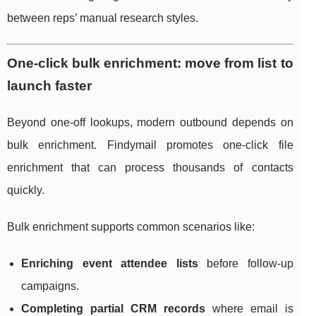
between reps’ manual research styles.
One-click bulk enrichment: move from list to
launch faster
Beyond one-off lookups, modern outbound depends on
bulk enrichment. Findymail promotes one-click file
enrichment that can process thousands of contacts
quickly.
Bulk enrichment supports common scenarios like:
Enriching event attendee lists
before follow-up
campaigns.
Completing partial CRM records
where email is