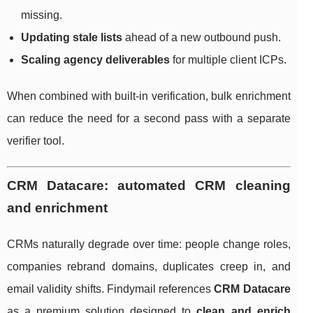
missing.
Updating stale lists
ahead of a new outbound push.
Scaling agency deliverables
for multiple client ICPs.
When combined with built-in verification, bulk enrichment
can reduce the need for a second pass with a separate
verifier tool.
CRM Datacare: automated CRM cleaning
and enrichment
CRMs naturally degrade over time: people change roles,
companies rebrand domains, duplicates creep in, and
email validity shifts. Findymail references
CRM Datacare
as a premium solution designed to
clean and enrich