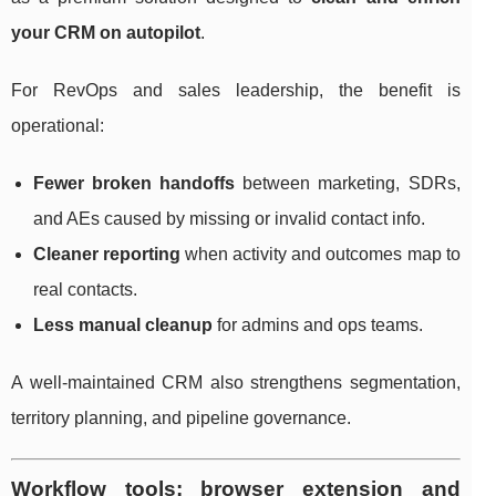
your CRM on autopilot
.
For RevOps and sales leadership, the benefit is
operational:
Fewer broken handoffs
between marketing, SDRs,
and AEs caused by missing or invalid contact info.
Cleaner reporting
when activity and outcomes map to
real contacts.
Less manual cleanup
for admins and ops teams.
A well-maintained CRM also strengthens segmentation,
territory planning, and pipeline governance.
Workflow tools: browser extension and