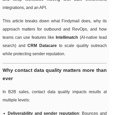
integrations, and an API.
This article breaks down what Findymail does, why its
approach matters for outbound and RevOps, and how
teams can use features like
Intellimatch
(AI-native lead
search) and
CRM Datacare
to scale quality outreach
while protecting sender reputation.
Why contact data quality matters more than
ever
In B2B sales, contact data quality impacts results at
multiple levels:
Deliverability and sender reputation
: Bounces and